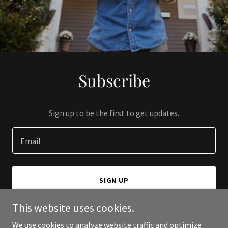
Subscribe
Sign up to be the first to get updates.
Email
SIGN UP
This website uses cookies.
We use cookies to analyze website traffic and optimize