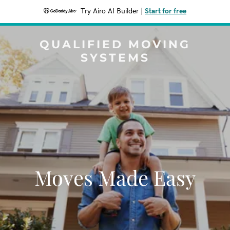
Try Airo AI Builder
|
Start for free
QUALIFIED MOVING
SYSTEMS
Moves Made Easy